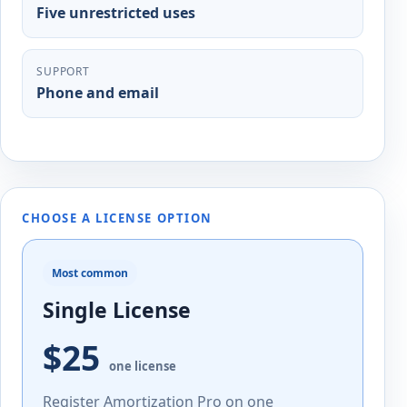
Five unrestricted uses
SUPPORT
Phone and email
CHOOSE A LICENSE OPTION
Most common
Single License
$25
one license
Register Amortization Pro on one