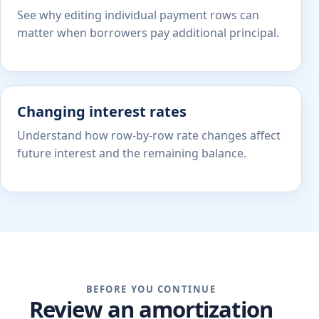
See why editing individual payment rows can
matter when borrowers pay additional principal.
Changing interest rates
Understand how row-by-row rate changes affect
future interest and the remaining balance.
BEFORE YOU CONTINUE
Review an amortization