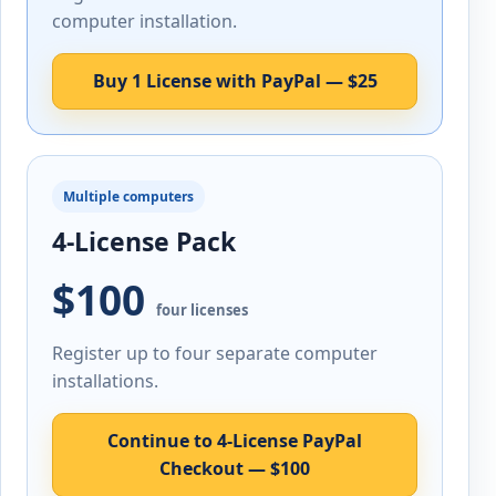
computer installation.
Buy 1 License with PayPal — $25
Multiple computers
4-License Pack
$100
four licenses
Register up to four separate computer
installations.
Continue to 4-License PayPal
Checkout — $100