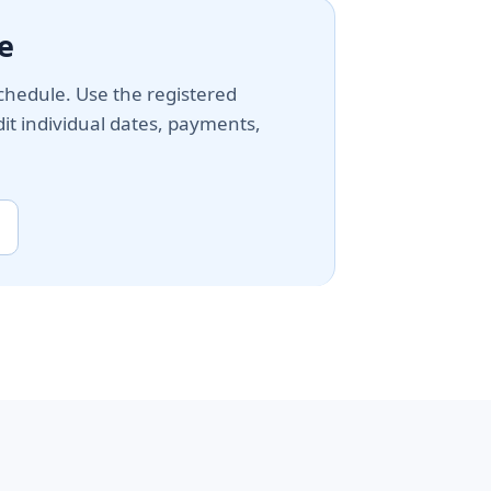
e
chedule. Use the registered
t individual dates, payments,