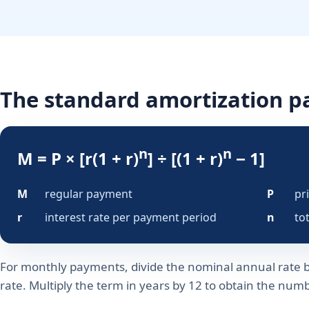
The standard amortization 
n
n
M = P × [r(1 + r)
] ÷ [(1 + r)
− 1]
M
regular payment
P
pr
r
interest rate per payment period
n
to
For monthly payments, divide the nominal annual rate b
rate. Multiply the term in years by 12 to obtain the nu