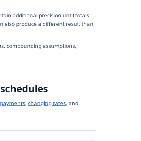
ain additional precision until totals
n also produce a different result than
es, compounding assumptions,
 schedules
 payments
,
changing rates
, and