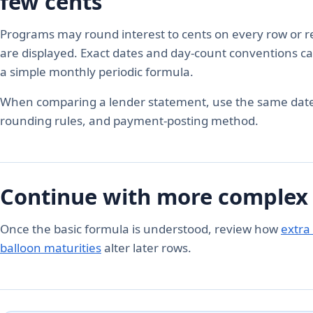
few cents
Programs may round interest to cents on every row or ret
are displayed. Exact dates and day-count conventions ca
a simple monthly periodic formula.
When comparing a lender statement, use the same dat
rounding rules, and payment-posting method.
Continue with more complex
Once the basic formula is understood, review how
extra
balloon maturities
alter later rows.