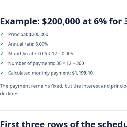
Example: $200,000 at 6% for 
Principal: $200,000
Annual rate: 6.00%
Monthly rate: 0.06 ÷ 12 = 0.005
Number of payments: 30 × 12 = 360
Calculated monthly payment:
$1,199.10
The payment remains fixed, but the interest and princip
declines.
First three rows of the sched