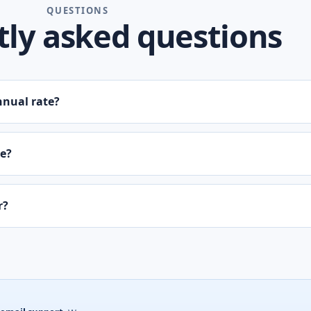
QUESTIONS
ly asked questions
nnual rate?
ne?
r?