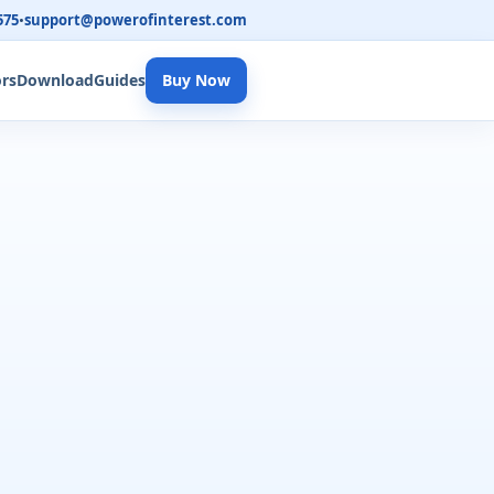
575
•
support@powerofinterest.com
ors
Download
Guides
Buy Now