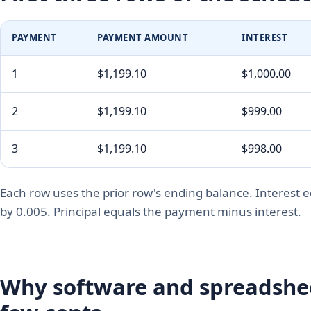
PAYMENT
PAYMENT AMOUNT
INTEREST
1
$1,199.10
$1,000.00
2
$1,199.10
$999.00
3
$1,199.10
$998.00
Each row uses the prior row's ending balance. Interest e
by 0.005. Principal equals the payment minus interest.
Why software and spreadsheet