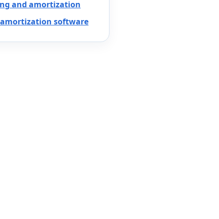
ing and amortization
amortization software