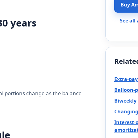
Buy Am
30 years
See all
Relate
Extra-pa
Balloon-
al portions change as the balance
Biweekly
Changing 
Interest-
amortiza
ule