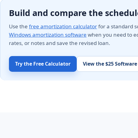
Build and compare the schedul
Use the
free amortization calculator
for a standard s
Windows amortization software
when you need to edi
rates, or notes and save the revised loan.
Try the Free Calculator
View the $25 Software