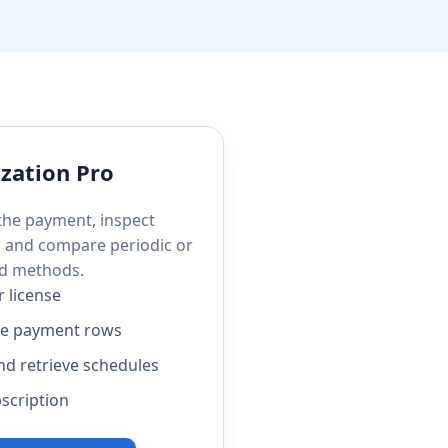
zation Pro
 the payment, inspect
, and compare periodic or
d methods.
r license
le payment rows
nd retrieve schedules
scription