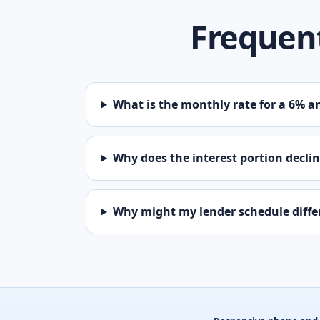
Frequent
What is the monthly rate for a 6% a
Why does the interest portion decli
Why might my lender schedule diffe