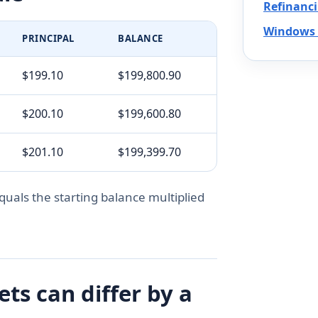
Refinanc
Windows 
PRINCIPAL
BALANCE
$199.10
$199,800.90
$200.10
$199,600.80
$201.10
$199,399.70
quals the starting balance multiplied
s can differ by a