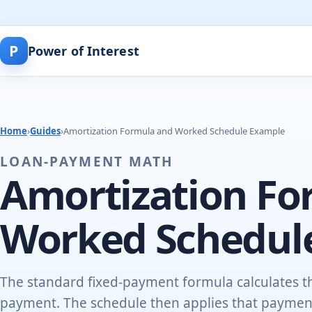
P
Power of Interest
Home
›
Guides
›
Amortization Formula and Worked Schedule Example
LOAN-PAYMENT MATH
Amortization Fo
Worked Schedul
The standard fixed-payment formula calculates th
payment. The schedule then applies that payment