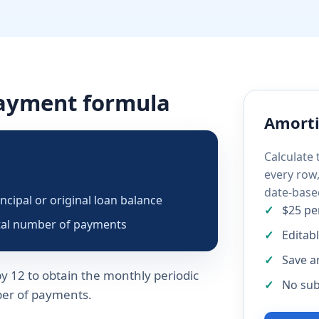
payment formula
Amorti
Calculate
every row
date-base
incipal or original loan balance
$25 pe
tal number of payments
Editab
Save a
y 12 to obtain the monthly periodic
No sub
mber of payments.