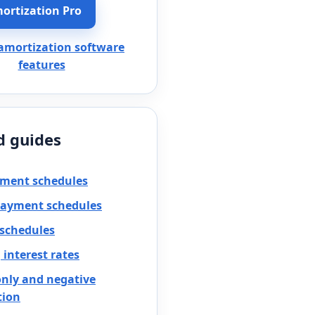
ortization Pro
 amortization software
features
d guides
yment schedules
payment schedules
 schedules
interest rates
only and negative
tion