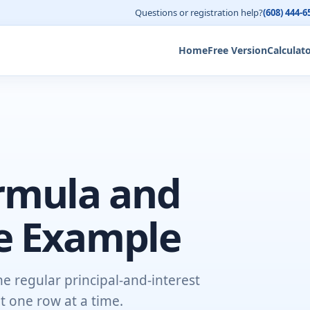
Questions or registration help?
(608) 444-6
Home
Free Version
Calculat
rmula and
e Example
e regular principal-and-interest
 one row at a time.